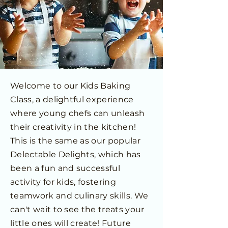
Welcome to our Kids Baking
Class, a delightful experience
where young chefs can unleash
their creativity in the kitchen!
This is the same as our popular
Delectable Delights, which has
been a fun and successful
activity for kids, fostering
teamwork and culinary skills. We
can't wait to see the treats your
little ones will create! Future