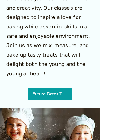
and creativity. Our classes are
designed to inspire a love for
baking while essential skills in a
safe and enjoyable environment.
Join us as we mix, measure, and
bake up tasty treats that will
delight both the young and the
young at heart!
Future Dates TBD!