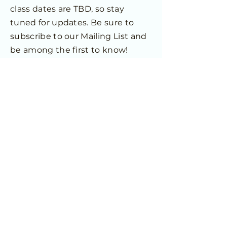
class dates are TBD, so stay
tuned for updates. Be sure to
subscribe to our Mailing List and
be among the first to know!
Future Dates TBD
Home
© 2025 Allview Family Enrichment
Center. All Rights Reserved.
JOIN OUR MAILING LIST