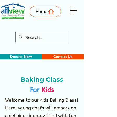
Home
Donate Now
Contact Us
Baking Class
For
Kids
Welcome to our Kids Baking Class!
Here, young chefs will embark on
a delicious journey filled with fun