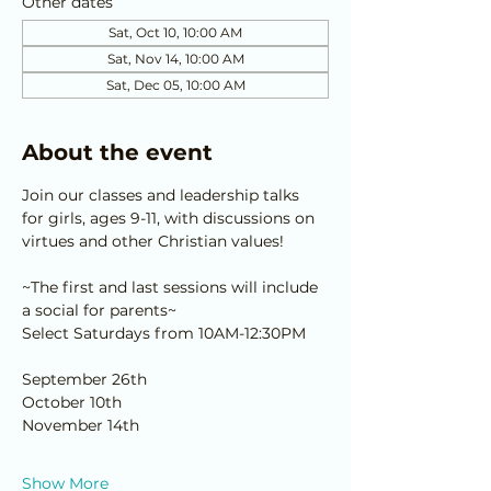
Other dates
Sat, Oct 10, 10:00 AM
Sat, Nov 14, 10:00 AM
Sat, Dec 05, 10:00 AM
About the event
Join our classes and leadership talks 
for girls, ages 9-11, with discussions on 
virtues and other Christian values!
~The first and last sessions will include 
a social for parents~
Select Saturdays from 10AM-12:30PM
September 26th
October 10th
November 14th
Show More