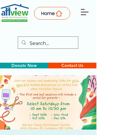
Home
Donate Now
Contact Us