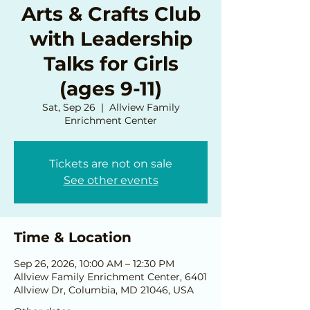
Arts & Crafts Club
with Leadership
Talks for Girls
(ages 9-11)
Sat, Sep 26
  |  
Allview Family
Enrichment Center
Tickets are not on sale
See other events
Time & Location
Sep 26, 2026, 10:00 AM – 12:30 PM
Allview Family Enrichment Center, 6401
Allview Dr, Columbia, MD 21046, USA