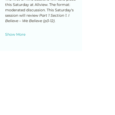
this Saturday at Allview. The format: 
moderated discussion. This Saturday's 
session will review 
Part 1 Section 1. I 
Believe – We Believe (p3-12).
Show More
Share this event
Home
© 2025 Allview Family Enrichment