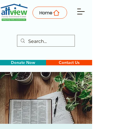
Home
Donate Now
Contact Us