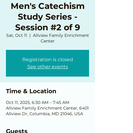
Men's Catechism
Study Series -
Session #2 of 9
Sat, Oct 11
  |  
Allview Family Enrichment
Center
Registration is closed
See other events
Time & Location
Oct 11, 2025, 6:30 AM – 7:45 AM
Allview Family Enrichment Center, 6401
Allview Dr, Columbia, MD 21046, USA
Guests