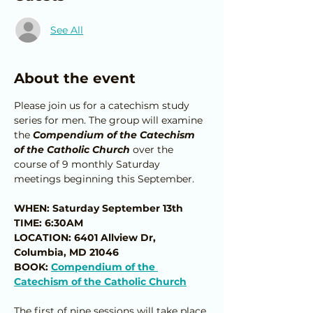
See All
About the event
Please join us for a catechism study 
series for men. The group will examine 
the 
Compendium of the Catechism 
of the Catholic Church
 over the 
course of 9 monthly Saturday 
meetings beginning this September.
WHEN: Saturday September 13th
TIME: 6:30AM
LOCATION: 6401 Allview Dr, 
Columbia, MD 21046
BOOK: 
Compendium of the 
Catechism of the Catholic Church
The first of nine sessions will take place 