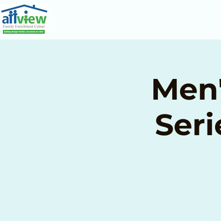
Men'
Seri