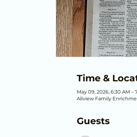
Time & Loca
May 09, 2026, 6:30 AM – 
Allview Family Enrichme
Guests