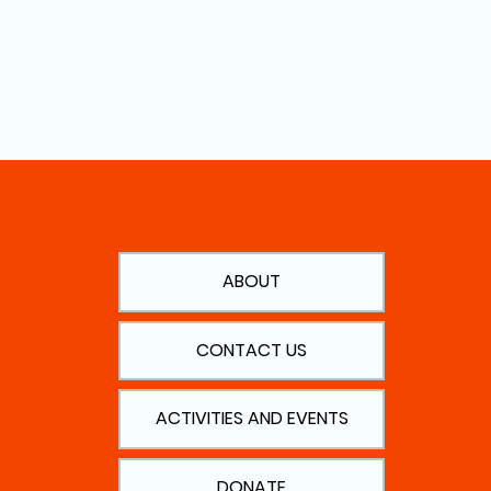
ABOUT
CONTACT US
ACTIVITIES AND EVENTS
DONATE