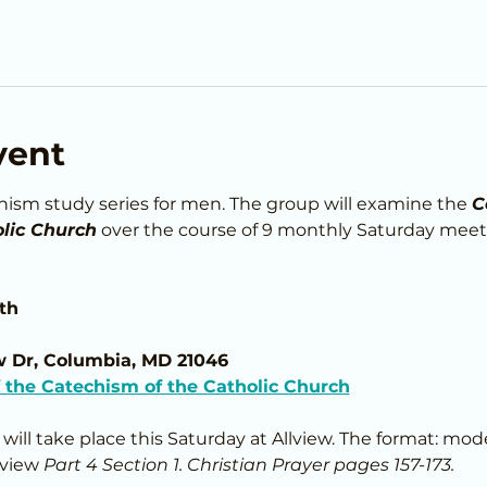
vent
chism study series for men. The group will examine the 
C
lic Church
 over the course of 9 monthly Saturday meet
th
w Dr, Columbia, MD 21046
the Catechism of the Catholic Church
s will take place this Saturday at Allview. The format: mod
eview 
Part 4 Section 1. Christian Prayer pages 157-173.