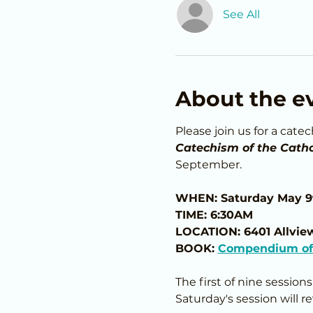
See All
About the e
Please join us for a cate
Catechism of the Catho
September.
WHEN: Saturday May 9
TIME: 6:30AM
LOCATION: 6401 Allvie
BOOK: 
Compendium of 
The first of nine session
Saturday's session will r