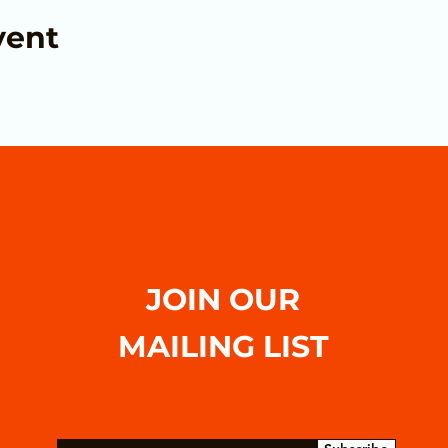
vent
JOIN OUR
MAILING LIST