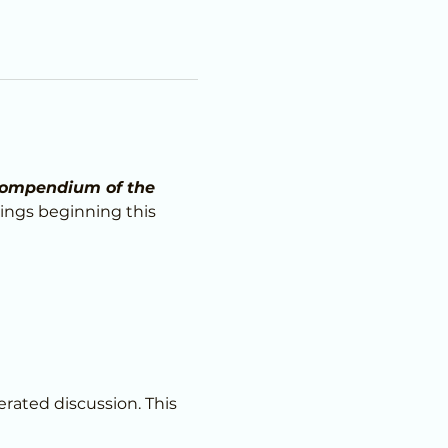
ompendium of the 
ings beginning this 
erated discussion. This 