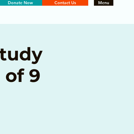
Donate Now
Contact Us
Menu
Study
 of 9