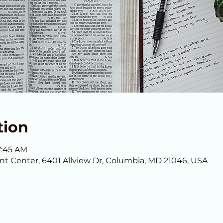
tion
7:45 AM
nt Center, 6401 Allview Dr, Columbia, MD 21046, USA