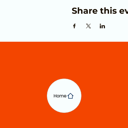
Share this e
Home