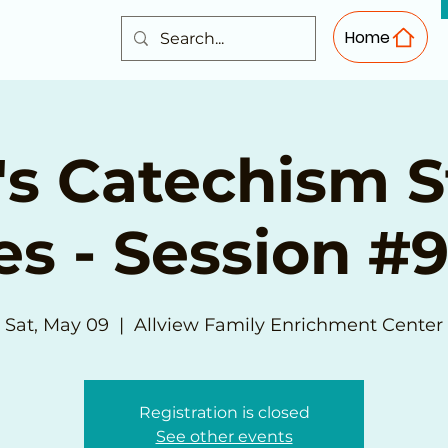
Home
s Catechism 
es - Session #9
Sat, May 09
  |  
Allview Family Enrichment Center
Registration is closed
See other events