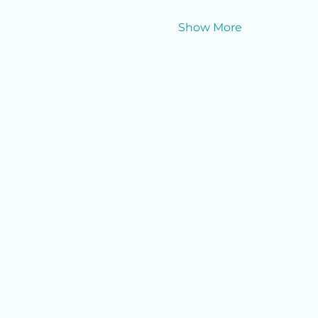
Show More