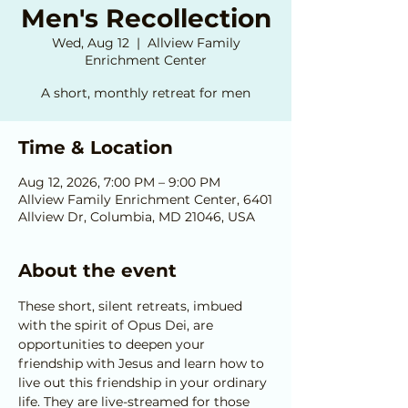
Men's Recollection
Wed, Aug 12
  |  
Allview Family
Enrichment Center
A short, monthly retreat for men
Time & Location
Aug 12, 2026, 7:00 PM – 9:00 PM
Allview Family Enrichment Center, 6401
Allview Dr, Columbia, MD 21046, USA
About the event
These short, silent retreats, imbued 
with the spirit of Opus Dei, are 
opportunities to deepen your 
friendship with Jesus and learn how to 
live out this friendship in your ordinary 
life. They are live-streamed for those 