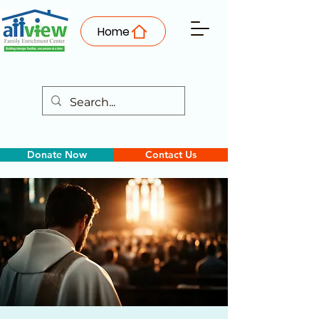
Home
Donate Now
Contact Us