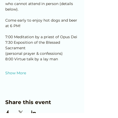
who cannot attend in person (details 
below).
Come early to enjoy hot dogs and beer 
at 6 PM!
7:00 Meditation by a priest of Opus Dei
7:30 Exposition of the Blessed 
Sacrament 
﻿(personal prayer & confessions)
8:00 Virtue talk by a lay man
Show More
Share this event