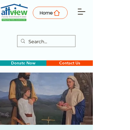
Home
Donate Now
Contact Us