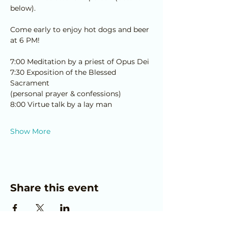
below).
Come early to enjoy hot dogs and beer 
at 6 PM!
7:00 Meditation by a priest of Opus Dei
7:30 Exposition of the Blessed 
Sacrament 
﻿(personal prayer & confessions)
8:00 Virtue talk by a lay man
Show More
Share this event