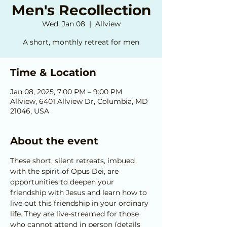
Men's Recollection
Wed, Jan 08
  |  
Allview
A short, monthly retreat for men
Time & Location
Jan 08, 2025, 7:00 PM – 9:00 PM
Allview, 6401 Allview Dr, Columbia, MD
21046, USA
About the event
These short, silent retreats, imbued 
with the spirit of Opus Dei, are 
opportunities to deepen your 
friendship with Jesus and learn how to 
live out this friendship in your ordinary 
life. They are live-streamed for those 
who cannot attend in person (details 