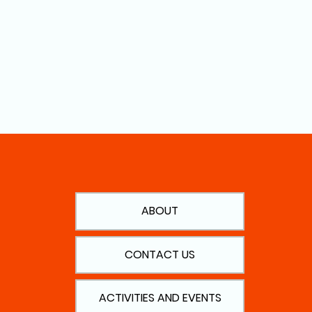
ABOUT
CONTACT US
ACTIVITIES AND EVENTS