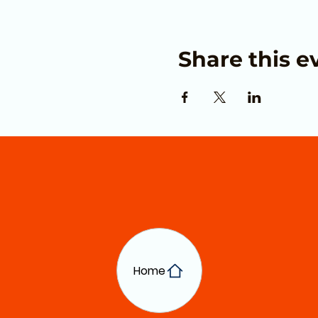
Share this e
Home