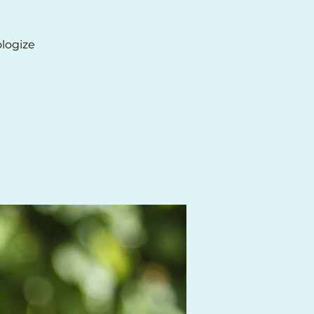
ologize