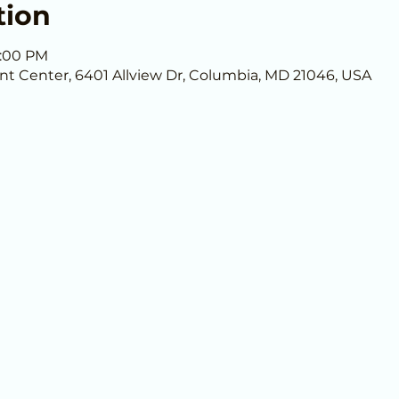
tion
9:00 PM
nt Center, 6401 Allview Dr, Columbia, MD 21046, USA