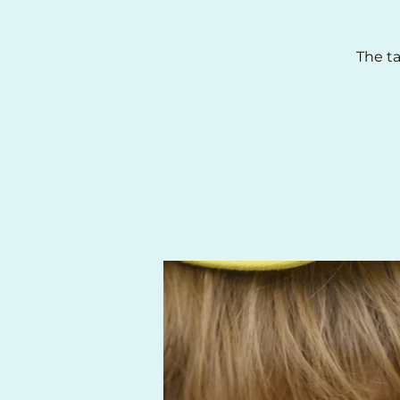
The ta