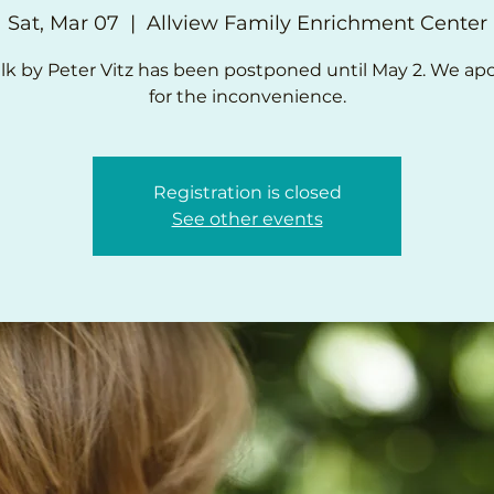
Sat, Mar 07
  |  
Allview Family Enrichment Center
lk by Peter Vitz has been postponed until May 2. We ap
for the inconvenience.
Registration is closed
See other events