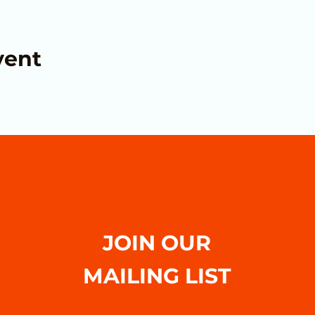
vent
JOIN OUR
MAILING LIST