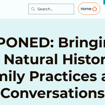
Home
ONED: Bringi
 Natural Histor
ily Practices
Conversations