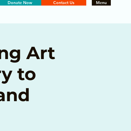
Donate Now
Contact Us
Menu
ng Art
y to
 and