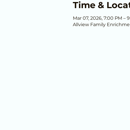
Time & Loca
Mar 07, 2026, 7:00 PM – 
Allview Family Enrichme