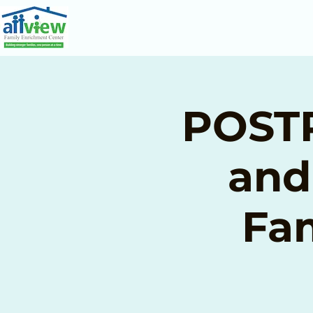
POSTP
and
Fam