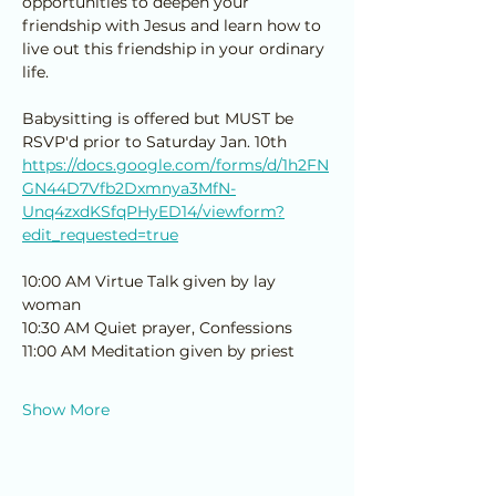
opportunities to deepen your 
friendship with Jesus and learn how to 
live out this friendship in your ordinary 
life. 
Babysitting is offered but MUST be 
RSVP'd prior to Saturday Jan. 10th
https://docs.google.com/forms/d/1h2FN
GN44D7Vfb2Dxmnya3MfN-
Unq4zxdKSfqPHyED14/viewform?
edit_requested=true
10:00 AM Virtue Talk given by lay 
woman
10:30 AM Quiet prayer, Confessions
11:00 AM Meditation given by priest
Show More