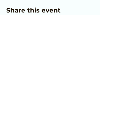
Share this event
Home
© 2025 Allview Family Enrichment
Center. All Rights Reserved.
JOIN OUR MAILING LIST