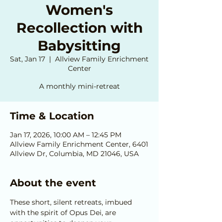
Women's
Recollection with
Babysitting
Sat, Jan 17
  |  
Allview Family Enrichment
Center
A monthly mini-retreat
Time & Location
Jan 17, 2026, 10:00 AM – 12:45 PM
Allview Family Enrichment Center, 6401
Allview Dr, Columbia, MD 21046, USA
About the event
These short, silent retreats, imbued 
with the spirit of Opus Dei, are 