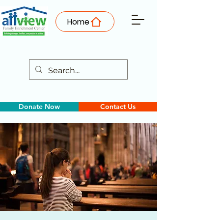
Home
Donate Now
Contact Us