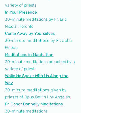
variety of priests
In Your Presence
30-minute meditations by Fr. Eric
Nicolai, Toronto
Come Away by Yourselves
30-minute meditations by Fr. John
Grieco
Meditations in Manhattan
30-minute meditations preached by a
variety of priests
While He Spoke With Us Along the
Way
30-minute meditations given by
priests of Opus Dei in Los Angeles
Fr. Conor Donnelly Meditations
30-minute meditations