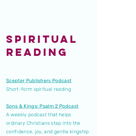
SPIRITUAL
READING
Scepter Publishers Podcast
Short-form spiritual reading
Sons & Kings: Psalm 2 Podcast
A weekly podcast that helps
ordinary Christians step into the
confidence, joy, and gentle kingship