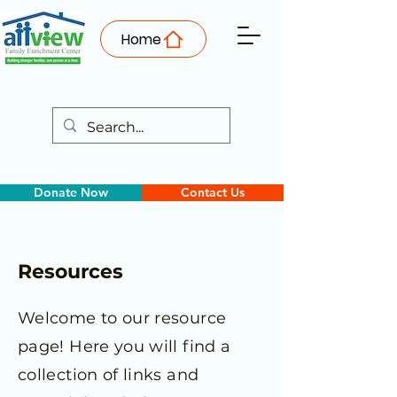
Home
Donate Now
Contact Us
Resources
Welcome to our resource
page! Here you will find a
collection of links and