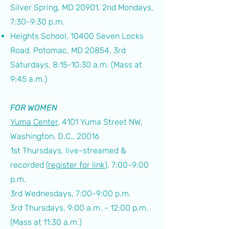
Silver Spring, MD 20901,
2nd Mondays,
7:30-9:30 p.m.
Heights School, 10400 Seven Locks
Road, Potomac, MD 20854, 3rd
Saturdays, 8:15-10:30 a.m. (Mass at
9:45 a.m.)
FOR WOMEN
Yuma Center
, 4101 Yuma Street NW,
Washington, D.C., 20016
1st Thursdays, live-streamed &
recorded (
register for link
), 7:00-9:00
p.m.
3rd Wednesdays, 7:00-9:00 p.m.
3rd Thursdays, 9:00 a.m. - 12:00 p.m.
(Mass at 11:30 a.m.)