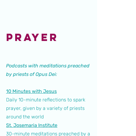
PRAYER
Podcasts with meditations preached
by priests of Opus Dei:
10 Minutes with Jesus
Daily 10-minute reflections to spark
prayer, given by a variety of priests
around the world
St. Josemaria Institute
30-minute meditations preached by a