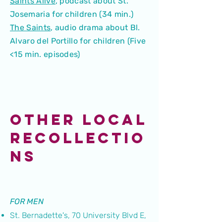
Saints Alive
,
podcast about St.
Josemaria for children (34 min.)
The Saints
,
audio drama about Bl.
Alvaro del Portillo for children (Five
<15 min. episodes)
OTHER LOCAL
RECOLLECTIO
NS
FOR MEN
St. Bernadette's, 70 University Blvd E,