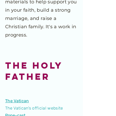
materials to help support you
in your faith, build a strong
marriage, and raise a
Christian family. It's a work in
progress.
THE HOLY
FATHER
The Vatican
The Vatican's official website
Pope-cast