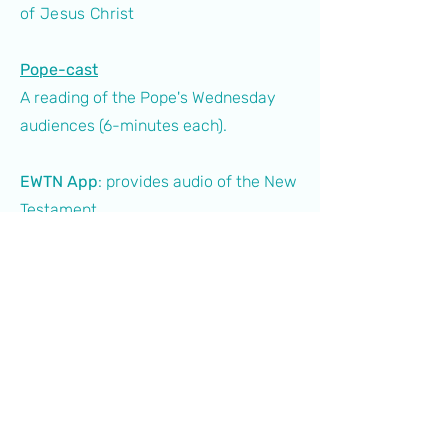
of Jesus Christ
Pope-cast
A reading of the Pope's Wednesday
audiences (6-minutes each).
EWTN App
: provides audio of the New
Testament
Bible CatholicStudy App:
provides
audio of the whole Bible
Spotify:
readings of Jacques
Philippe's books