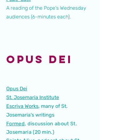
A reading of the Pope's Wednesday
audiences (6-minutes each).
Opus Dei
Opus Dei
St. Josemaria Institute
Escriva Works
, many of St.
Josemaria's writings
Formed
, discussion about St.
Josemaria (20 min.)